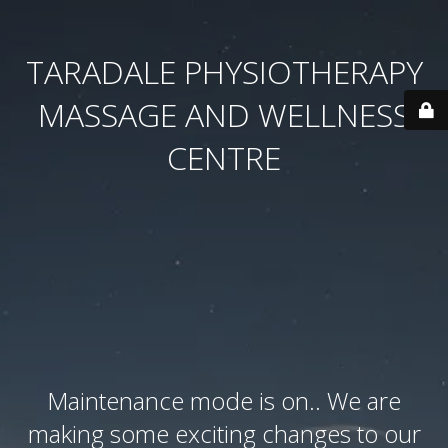
TARADALE PHYSIOTHERAPY
MASSAGE AND WELLNESS
CENTRE
Maintenance mode is on.. We are
making some exciting changes to our