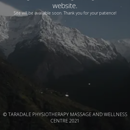
website.
Site will be available soon. Thank you for your patience!
© TARADALE PHYSIOTHERAPY MASSAGE AND WELLNESS
CENTRE 2021