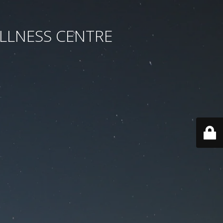
LLNESS CENTRE