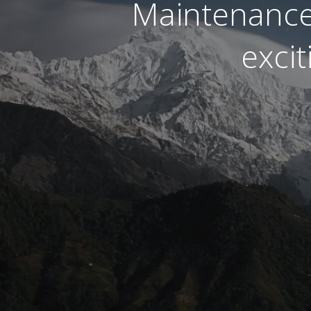
Maintenance
exci