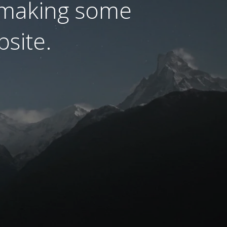
 making some
site.