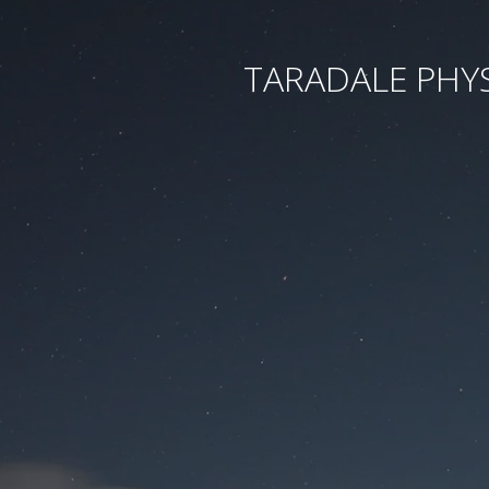
TARADALE PHY