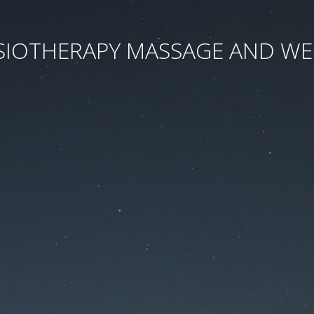
SIOTHERAPY MASSAGE AND WE