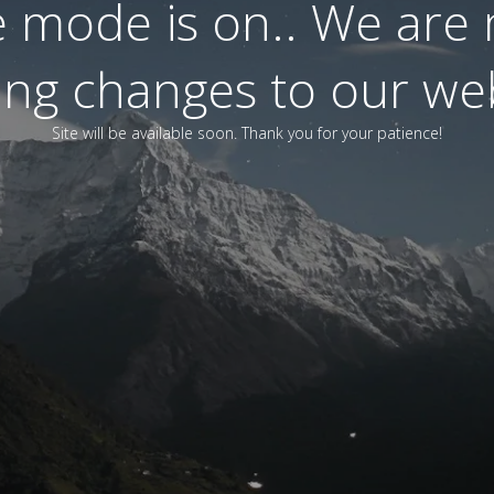
 mode is on.. We are
ting changes to our web
Site will be available soon. Thank you for your patience!