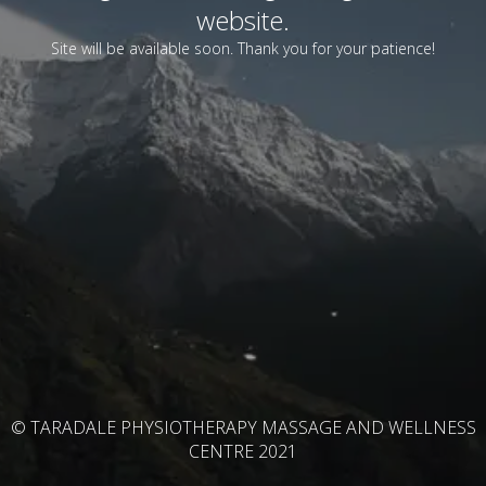
website.
Site will be available soon. Thank you for your patience!
© TARADALE PHYSIOTHERAPY MASSAGE AND WELLNESS
CENTRE 2021