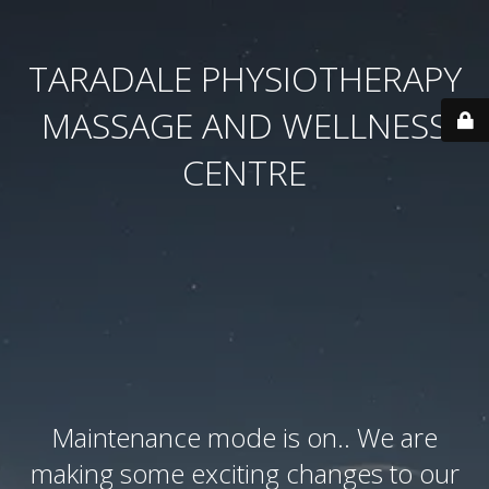
TARADALE PHYSIOTHERAPY
MASSAGE AND WELLNESS
CENTRE
Maintenance mode is on.. We are
making some exciting changes to our